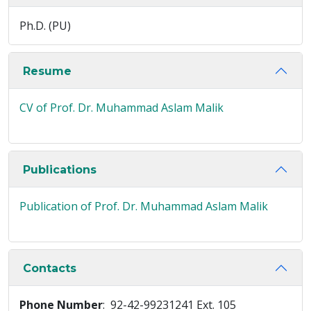
Ph.D. (PU)
Resume
CV of Prof. Dr. Muhammad Aslam Malik
Publications
Publication of Prof. Dr. Muhammad Aslam Malik
Contacts
Phone Number
: 92-42-99231241 Ext. 105