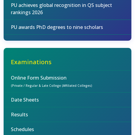
PU achieves global recognition in QS subject
rankings 2026
PU awards PhD degrees to nine scholars
Examinations
Online Form Submission
(Private / Regular & Late College (Affiliated Colleges)
Date Sheets
Results
Schedules