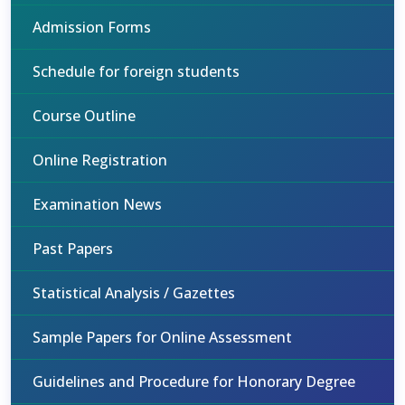
Admission Forms
Schedule for foreign students
Course Outline
Online Registration
Examination News
Past Papers
Statistical Analysis / Gazettes
Sample Papers for Online Assessment
Guidelines and Procedure for Honorary Degree