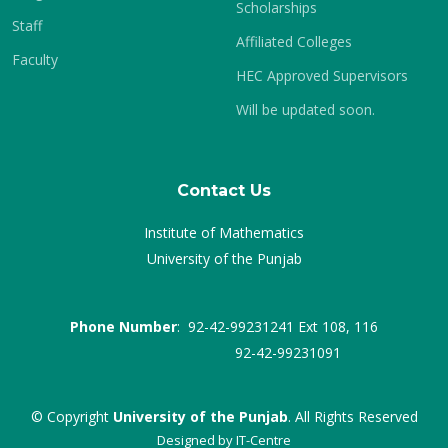
Scholarships
Staff
Affiliated Colleges
Faculty
HEC Approved Supervisors
Will be updated soon.
Contact Us
Institute of Mathematics
University of the Punjab
Phone Number
: 92-42-99231241 Ext 108, 116
92-42-99231091
© Copyright
University of the Punjab
. All Rights Reserved
Designed by
IT-Centre