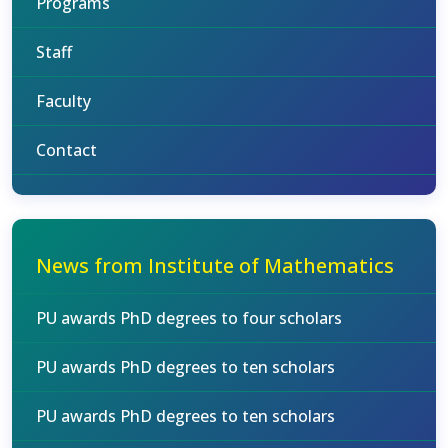
Programs
Staff
Faculty
Contact
News from Institute of Mathematics
PU awards PhD degrees to four scholars
PU awards PhD degrees to ten scholars
PU awards PhD degrees to ten scholars