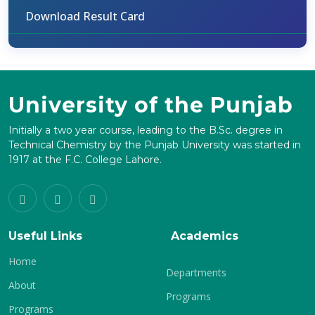
Download Result Card
University of the Punjab
Initially a two year course, leading to the B.Sc. degree in
Technical Chemistry by the Punjab University was started in
1917 at the F.C. College Lahore.
Useful Links
Academics
Home
Departments
About
Programs
Programs