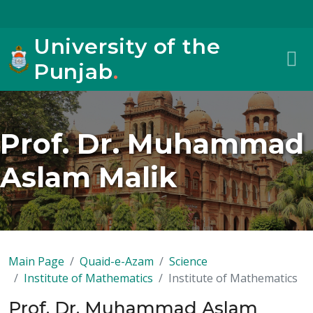
University of the
Punjab
.
Prof. Dr. Muhammad
Aslam Malik
Main Page
Quaid-e-Azam
Science
Institute of Mathematics
Institute of Mathematics
Prof. Dr. Muhammad Aslam