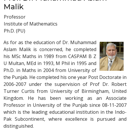
Malik
Professor
Institute of Mathematics
Ph.D. (PU)
As for as the education of Dr. Muhammad
Aslam Malik is concerned, he completed
his MSc Maths in 1989 from CASPAM B Z
U Multan, MEd in 1993, M Phil in 1995 and
Ph.D. in Maths in 2004 from University of
the Punjab. He completed his one year Post Doctorate in
2006-2007 under the supervision of Prof Dr. Robert
Turner Curtis from University of Birmingham, United
Kingdom. He has been working as an Associate
Professor in University of the Punjab since 08-11-2007
which is the leading educational institution in the Indo-
Pak Subcontinent, where excellence is pursued and
distinguished.