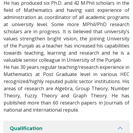
He has produced six Ph.D. and 42 M.Phil scholars in the
field of Mathematics and having vast experience of
administration as coordinator of all academic programs
at university level. Some more MPhil/PhD research
scholars are in progress. It is believed that university’s
values strengthen bright vision, the joining University
of the Punjab as a teacher has increased his capabilities
towards teaching, learning and research and he is a
valuable senior colleague in University of the Punjab.
He has 30 years regular teaching/research experience in
Mathematics at Post Graduate level in various HEC
recognized/highly reputed public sector institutions. His
areas of research are Algebra, Group Theory, Number
Theory, Fuzzy Theory and Graph Theory. He has
published more than 60 research papers in Journals of
national and international repute.
Qualification