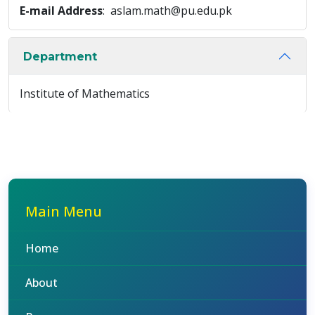
E-mail Address
: aslam.math@pu.edu.pk
Department
Institute of Mathematics
Main Menu
Home
About